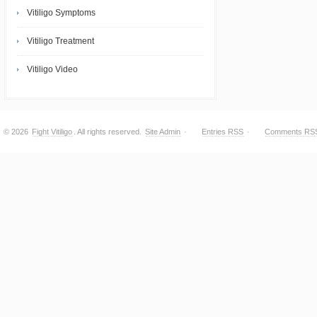
Vitiligo Symptoms
Vitiligo Treatment
Vitiligo Video
© 2026
Fight Vitiligo
. All rights reserved.
Site Admin
·
Entries RSS
·
Comments RS