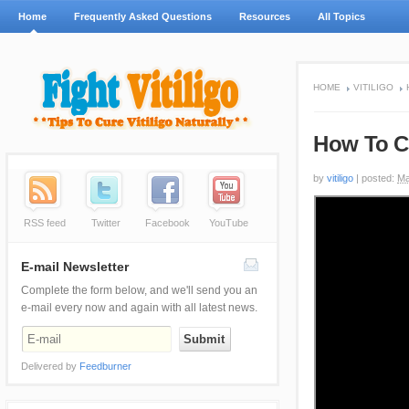
Home
Frequently Asked Questions
Resources
All Topics
HOME
VITILIGO
How To Co
by
vitiligo
|
posted:
Ma
RSS feed
Twitter
Facebook
YouTube
E-mail Newsletter
Complete the form below, and we'll send you an
e-mail every now and again with all latest news.
Delivered by
Feedburner