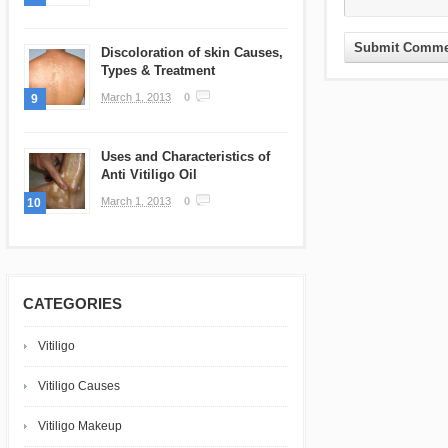
Discoloration of skin Causes,
Types & Treatment
March 1, 2013
0
9
Uses and Characteristics of
Anti Vitiligo Oil
March 1, 2013
0
10
CATEGORIES
Vitiligo
Vitiligo Causes
Vitiligo Makeup