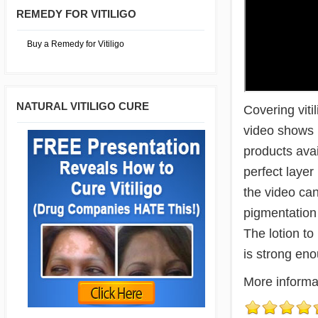
REMEDY FOR VITILIGO
Buy a Remedy for Vitiligo
NATURAL VITILIGO CURE
Covering viti
video shows h
products avai
perfect layer
the video ca
pigmentation 
The lotion to
is strong eno
More informa