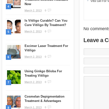
Vitix Gel For V
Now
4
March 2, 2013
0
Is Vitiligo Curable? Can You
Cure Vitiligo By Treatment?
No comments
March 2, 2013
0
5
Leave a 
Excimer Laser Treatment For
Vitiligo
March 2, 2013
0
6
Using Ginkgo Biloba For
Treating Vitiligo
March 2, 2013
0
7
Cosmelan Depigmentation
Treatment & Advantages
March 1, 2013
0
8