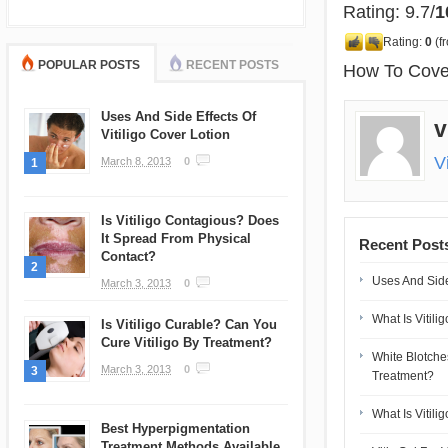
Rating: 9.7/
1
Rating:
0
(f
POPULAR POSTS
RECENT POSTS
How To Cover 
Uses And Side Effects Of
v
Vitiligo Cover Lotion
V
March 8, 2013
0
1
Is Vitiligo Contagious? Does
It Spread From Physical
Recent Post
Contact?
2
Uses And Side 
March 3, 2013
0
What Is Vitili
Is Vitiligo Curable? Can You
Cure Vitiligo By Treatment?
White Blotch
March 3, 2013
0
3
Treatment?
What Is Vitili
Best Hyperpigmentation
Treatment Methods Available