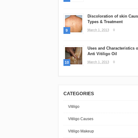
Discoloration of skin Caus
Types & Treatment
March 1, 2013
0
9
Uses and Characteristics o
Anti Vitiligo Oil
March 1, 2013
0
10
CATEGORIES
Vitiligo
Vitiligo Causes
Vitiligo Makeup