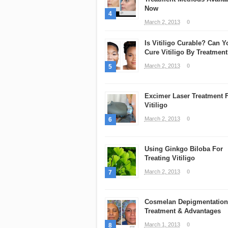
Now
4
March 2, 2013
0
Is Vitiligo Curable? Can Y
Cure Vitiligo By Treatmen
March 2, 2013
0
5
Excimer Laser Treatment 
Vitiligo
March 2, 2013
0
6
Using Ginkgo Biloba For
Treating Vitiligo
March 2, 2013
0
7
Cosmelan Depigmentation
Treatment & Advantages
March 1, 2013
0
8