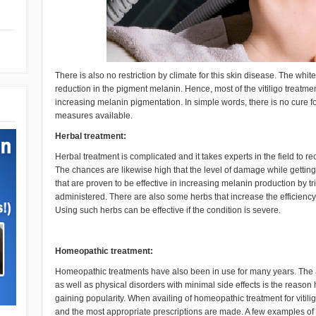
There is also no restriction by climate for this skin disease. The wh
reduction in the pigment melanin. Hence, most of the vitiligo treatme
increasing melanin pigmentation. In simple words, there is no cure for
measures available.
Herbal treatment:
Herbal treatment is complicated and it takes experts in the field to r
The chances are likewise high that the level of damage while getting 
that are proven to be effective in increasing melanin production by t
administered. There are also some herbs that increase the efficienc
Using such herbs can be effective if the condition is severe.
Homeopathic treatment:
Homeopathic treatments have also been in use for many years. The ab
as well as physical disorders with minimal side effects is the reaso
gaining popularity. When availing of homeopathic treatment for vitilig
and the most appropriate prescriptions are made. A few examples of 