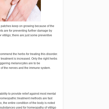
ite patches keep on growing because of the
nts are for preventing further damage by
 vitiligo; there are just some preventive
ecommend the herbs for treating this disorder.
treatment is increased. Only the right herbs
riggering melanocytes are to be
y of the nerves and the immune system.
ility to provide relief against most mental
n homeopathic treatment methods are fast
o, the entire condition of the body is noted
substances used for homeopathy of vitiligo