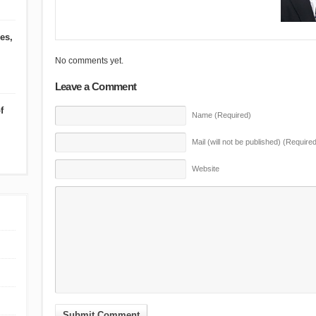
es,
No comments yet.
Leave a Comment
f
Name (Required)
Mail (will not be published) (Required
Website