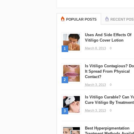
POPULAR POSTS
RECENT POS
Uses And Side Effects Of
Vitiligo Cover Lotion
March 8, 2013
0
1
Is Vitiligo Contagious? D
It Spread From Physical
Contact?
2
March 3, 2013
0
Is Vitiligo Curable? Can Y
Cure Vitiligo By Treatmen
March 3, 2013
0
3
Best Hyperpigmentation
Treatment Methods Availa