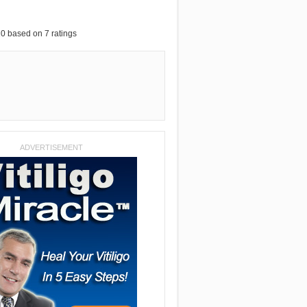
10
based on
7
ratings
ADVERTISEMENT