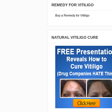
REMEDY FOR VITILIGO
Buy a Remedy for Vitiligo
NATURAL VITILIGO CURE