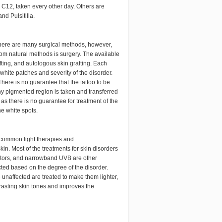
 C12, taken every other day. Others are
d Pulsitilla.
 There are many surgical methods, however,
from natural methods is surgery. The available
afting, and autologous skin grafting. Each
hite patches and severity of the disorder.
There is no guarantee that the tattoo to be
hy pigmented region is taken and transferred
as there is no guarantee for treatment of the
e white spots.
e common light therapies and
kin. Most of the treatments for skin disorders
ators, and narrowband UVB are other
cted based on the degree of the disorder.
unaffected are treated to make them lighter,
asting skin tones and improves the