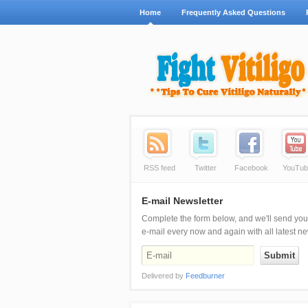
Home
Frequently Asked Questions
RSS feed
Twitter
Facebook
YouTub
E-mail Newsletter
Complete the form below, and we'll send you
e-mail every now and again with all latest n
Delivered by
Feedburner