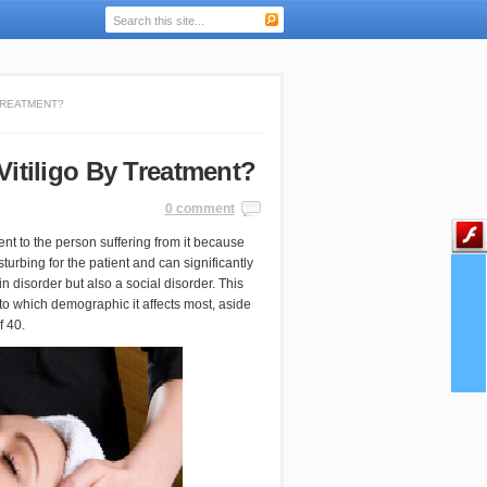
TREATMENT?
Vitiligo By Treatment?
0 comment
nt to the person suffering from it because
turbing for the patient and can significantly
in disorder but also a social disorder. This
s to which demographic it affects most, aside
f 40.