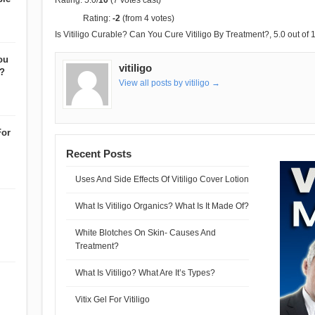
Rating: 5.0/
10
(7 votes cast)
Rating:
-2
(from 4 votes)
Is Vitiligo Curable? Can You Cure Vitiligo By Treatment?
,
5.0
out of
ou
vitiligo
t?
View all posts by vitiligo →
For
Recent Posts
Uses And Side Effects Of Vitiligo Cover Lotion
What Is Vitiligo Organics? What Is It Made Of?
White Blotches On Skin- Causes And
Treatment?
What Is Vitiligo? What Are It’s Types?
Vitix Gel For Vitiligo