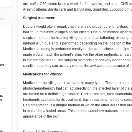
are: sulfur C30, taken twice a week for four weeks; and sepia CH5 or
Arsenic album, Baryta carb and Baryta mur, graphites, Lycopodium, an
Surgical treatment:
TS
Doctors would often remark that there is no proper cure for vitiligo.
that could minimize vitiligo’s social effects. One such method apart 
surgical methods for treating vitiligo are medical tattooing, blister gr
method is unique and is performed depending on the location of the w
Medical tattooing is performed mostly on the areas close to the lips. 
made would match the patient’s skin. For the other methods, a healt
to the affected areas. The surgical methods are not very dependable 
oes
condition but they can actually reduce the awkward appearance of th
Medications for vitiligo:
Medications for vitiligo are available in many types. There are som
photochemotherapy that can act directly on the affected layer of the s
are based on a definite light source. Corticosteroids, immunomodul
ou
treatments available for its treatment. Each treatment method is sele
t?
Depigmentation is a unique method in which the other areas that are 
to match the affected areas. This method somehow reduces the contr
appearance of the skin.
ble