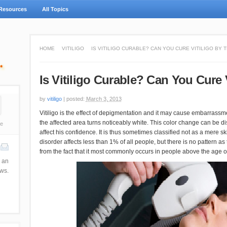
Resources
All Topics
HOME
VITILIGO
IS VITILIGO CURABLE? CAN YOU CURE VITILIGO BY 
Is Vitiligo Curable? Can You Cure 
by
vitiligo
|
posted:
March 3, 2013
Vitiligo is the effect of depigmentation and it may cause embarrassme
the affected area turns noticeably white. This color change can be dis
e
affect his confidence. It is thus sometimes classified not as a mere sk
disorder affects less than 1% of all people, but there is no pattern a
from the fact that it most commonly occurs in people above the age o
 an
ews.