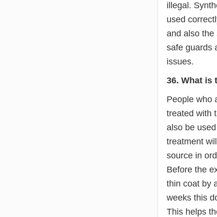
illegal. Synt
used correctl
and also the 
safe guards a
issues.
36. What is 
People who ar
treated with 
also be used
treatment wil
source in ord
Before the ex
thin coat by 
weeks this do
This helps t