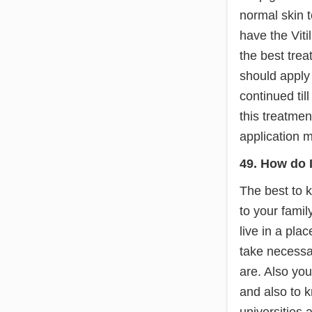
normal skin t
have the Viti
the best trea
should apply
continued ti
this treatmen
application m
49. How do I
The best to k
to your famil
live in a pla
take necessar
are. Also you
and also to 
universities 