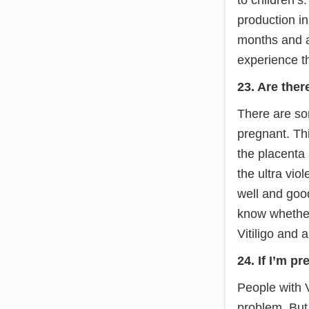
production in
months and af
experience th
23. Are ther
There are so
pregnant. Thi
the placenta 
the ultra viol
well and good
know whether
Vitiligo and 
24. If I’m p
People with V
problem. But 