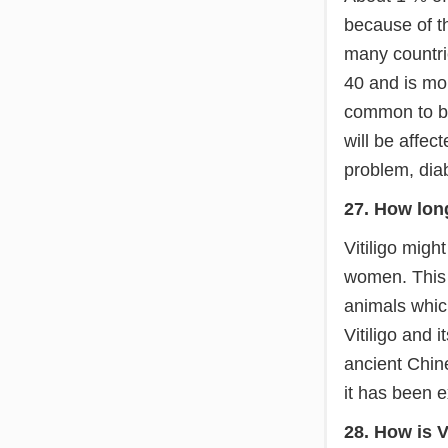
because of th
many countrie
40 and is mo
common to bo
will be affec
problem, dia
27. How long
Vitiligo mig
women. This 
animals which
Vitiligo and 
ancient Chine
it has been e
28. How is V