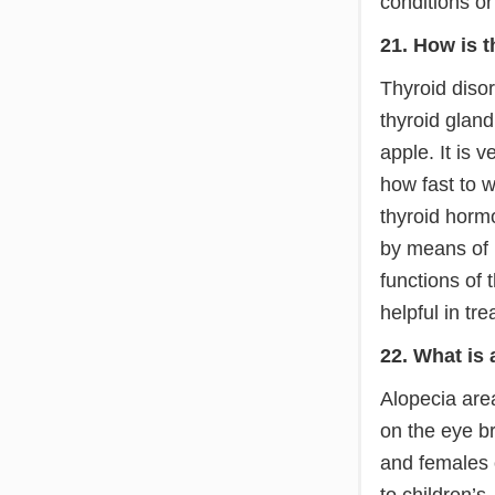
conditions o
21. How is t
Thyroid diso
thyroid gland
apple. It is 
how fast to 
thyroid horm
by means of b
functions of 
helpful in tre
22. What is 
Alopecia area
on the eye b
and females 
to children’s.