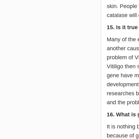
skin. People
catalase will
15. Is it tru
Many of the e
another cause
problem of Vi
Vitiligo then
gene have mor
development 
researches b
and the probl
16. What is 
It is nothing 
because of ge