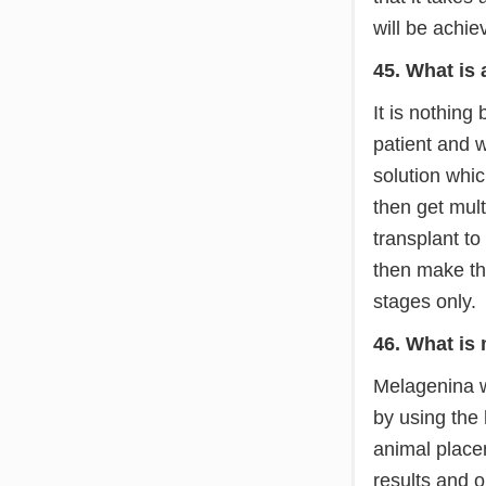
will be achie
45. What is
It is nothing
patient and wi
solution whic
then get mult
transplant to
then make the
stages only.
46. What is
Melagenina w
by using the
animal placen
results and 