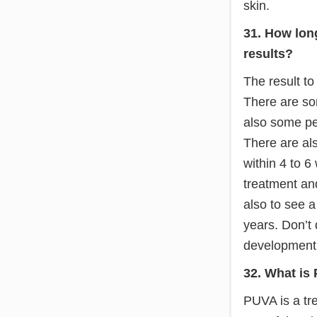
skin.
31. How long
results?
The result to
There are som
also some pe
There are als
within 4 to 6
treatment and
also to see a
years. Don’t
development. 
32. What is
PUVA is a trea