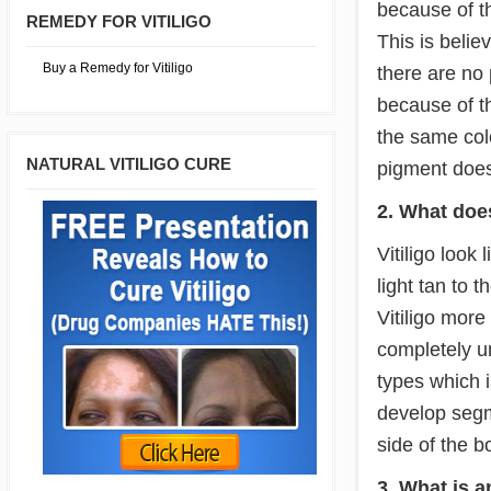
because of th
REMEDY FOR VITILIGO
This is beli
Buy a Remedy for Vitiligo
there are no 
because of th
the same colo
NATURAL VITILIGO CURE
pigment does n
2. What does
Vitiligo look
light tan to 
Vitiligo more
completely un
types which 
develop segme
side of the b
3. What is 