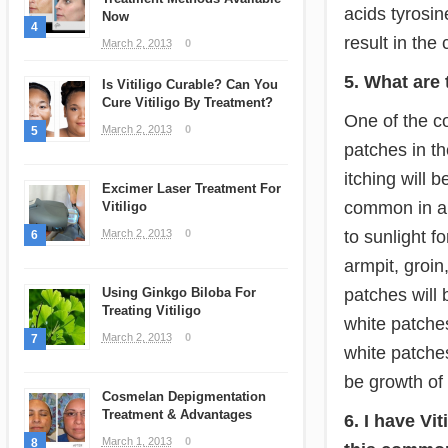
acids tyrosin
Now
4
result in the 
March 2, 2013
0
5. What are 
Is Vitiligo Curable? Can You
Cure Vitiligo By Treatment?
One of the co
March 2, 2013
0
5
patches in th
itching will 
Excimer Laser Treatment For
common in ar
Vitiligo
to sunlight 
March 2, 2013
0
6
armpit, groin,
patches will
Using Ginkgo Biloba For
Treating Vitiligo
white patches
March 2, 2013
0
7
white patches
be growth of
Cosmelan Depigmentation
Treatment & Advantages
6. I have Vi
March 1, 2013
0
8