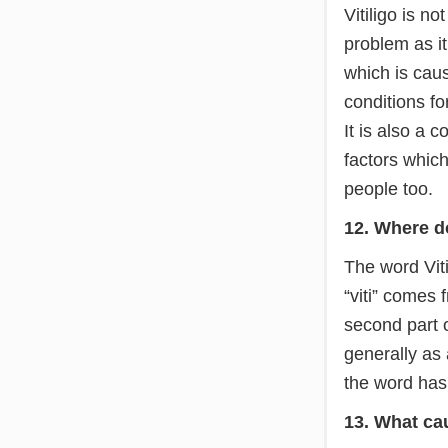
Vitiligo is no
problem as it
which is caus
conditions fo
It is also a
factors whic
people too.
12. Where d
The word Viti
“viti” comes 
second part o
generally as 
the word has 
13. What cau