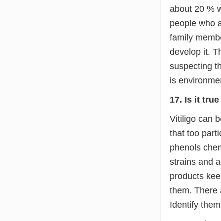
about 20 % wi
people who ar
family member
develop it. T
suspecting th
is environmen
17. Is it tr
Vitiligo can
that too part
phenols chemi
strains and a
products kee
them. There a
Identify them