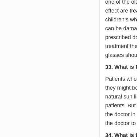
one of the o
effect are tr
children’s w
can be damag
prescribed d
treatment the
glasses shoul
33. What is
Patients who 
they might b
natural sun l
patients. But
the doctor in 
the doctor to
34. What is 