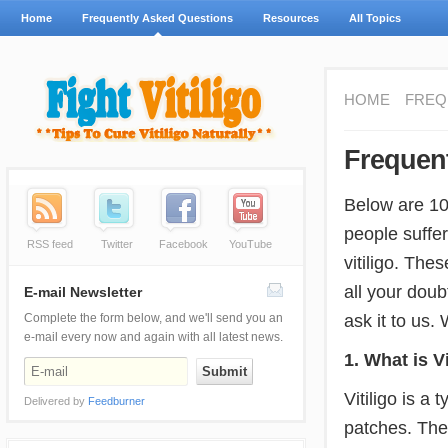
Home
Frequently Asked Questions
Resources
All Topics
HOME
FREQ
Frequen
Below are 10
people suffer
RSS feed
Twitter
Facebook
YouTube
vitiligo. The
all your doub
E-mail Newsletter
ask it to us.
Complete the form below, and we'll send you an
e-mail every now and again with all latest news.
1. What is Vi
Vitiligo is a 
Delivered by
Feedburner
patches. The