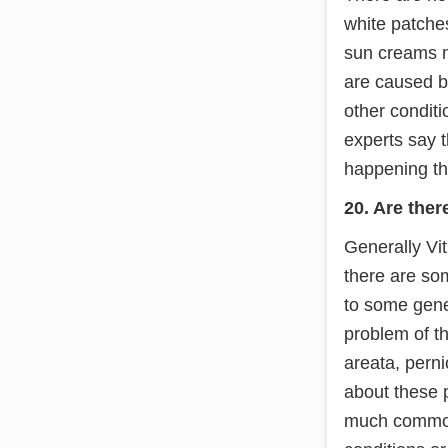
white patches
sun creams m
are caused be
other conditi
experts say t
happening the
20. Are ther
Generally Vit
there are som
to some genet
problem of t
areata, perni
about these 
much common.