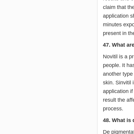
claim that th
application 
minutes expos
present in th
47. What are 
Novitil is a 
people. It ha
another type 
skin. Sinviti
application i
result the af
process.
48. What is
De pigmentati