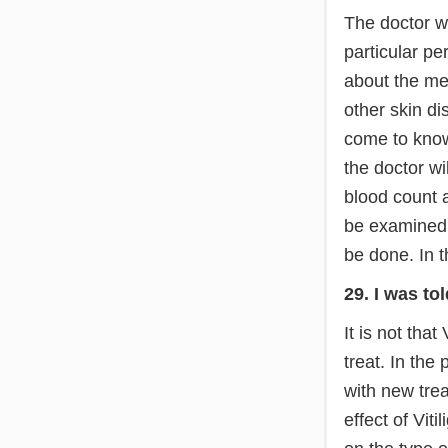
The doctor wi
particular pe
about the med
other skin di
come to know 
the doctor wi
blood count an
be examined u
be done. In t
29. I was tol
It is not that 
treat. In th
with new tre
effect of Vit