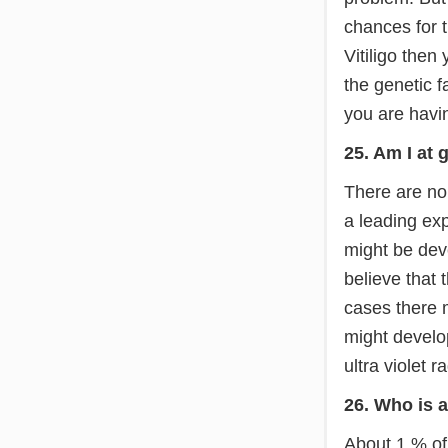
chances for t
Vitiligo then
the genetic fa
you are havin
25. Am I at 
There are no 
a leading exp
might be dev
believe that
cases there m
might develop
ultra violet r
26. Who is a
About 1 % of 