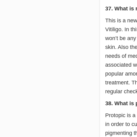
37. What is
This is a new
Vitiligo. In 
won’t be any
skin. Also th
needs of med
associated w
popular amon
treatment. T
regular check
38. What is 
Protopic is a
in order to c
pigmenting th