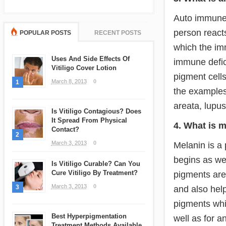
Auto immune 
person reacts
POPULAR POSTS
RECENT POSTS
which the im
Uses And Side Effects Of
immune defic
Vitiligo Cover Lotion
pigment cells
March 8, 2013
0
1
the examples
areata, lupu
Is Vitiligo Contagious? Does
It Spread From Physical
4. What is 
Contact?
2
March 3, 2013
0
Melanin is a 
begins as wel
Is Vitiligo Curable? Can You
Cure Vitiligo By Treatment?
pigments are
March 3, 2013
0
3
and also hel
pigments whic
Best Hyperpigmentation
well as for 
Treatment Methods Available