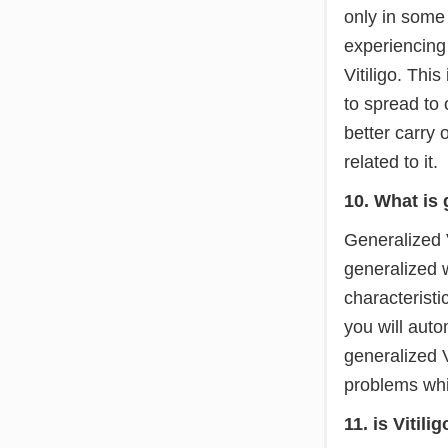
only in some
experiencing 
Vitiligo. This
to spread to o
better carry 
related to it.
10. What is 
Generalized Vi
generalized w
characteristi
you will auto
generalized Vi
problems whic
11. is Vitili