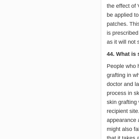
the effect of
be applied to
patches. This
is prescribed
as it will not 
44. What is 
People who ha
grafting in w
doctor and la
process in sk
skin grafting
recipient sit
appearance a
might also fa
that it takes