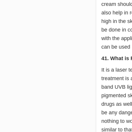
cream should
also help in 
high in the s
be done in c
with the appl
can be used b
41. What is
It is a laser
treatment is 
band UVB ligh
pigmented ski
drugs as well
be any dange
nothing to wo
similar to th