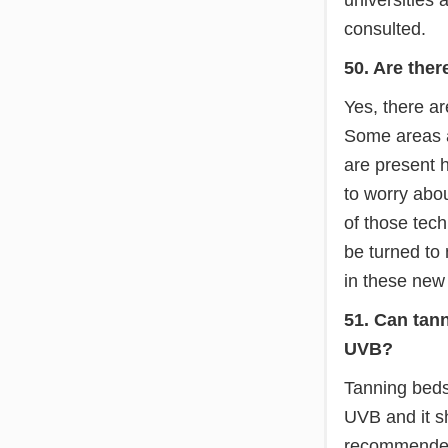
consulted.
50. Are ther
Yes, there ar
Some areas a
are present h
to worry abo
of those tech
be turned to
in these new
51. Can tan
UVB?
Tanning beds
UVB and it sh
recommended 