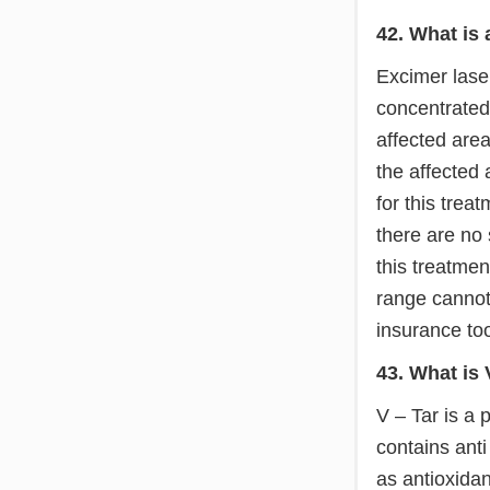
42. What is
Excimer laser
concentrated
affected area
the affected
for this trea
there are no 
this treatmen
range cannot 
insurance to
43. What is 
V – Tar is a 
contains anti
as antioxidan