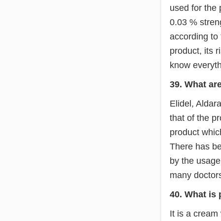
used for the 
0.03 % stren
according to 
product, its 
know everyth
39. What are
Elidel, Aldar
that of the p
product which
There has be
by the usage 
many doctors
40. What is
It is a cream