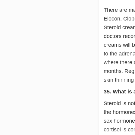
There are ma
Elocon, Clob
Steroid crea
doctors recom
creams will 
to the adrena
where there 
months. Regu
skin thinning
35. What is 
Steroid is n
the hormones
sex hormone,
cortisol is c