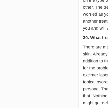
on the type o
other. The tr
worried as yo
another treat
you and will 
30. What tre
There are man
skin. Alread
addition to 
for the prob
excimer laser
topical psora
persone. Tha
that. Nothin
might get del