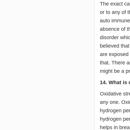
The exact cau
or to any of 
auto immune 
absence of th
disorder whi
believed that
are exposed 
that. There a
might be a pr
14. What is 
Oxidative str
any one. Oxid
hydrogen pero
hydrogen per
helps in bre