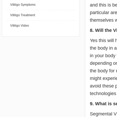
and this is 
Vitiligo Symptoms
particular ar
Vitiligo Treatment
themselves w
Vitiligo Video
8. Will the 
Yes this will
the body in a
in your body 
depending on 
the body for
might experi
avoid these p
technologies 
9. What is s
Segmental Vit