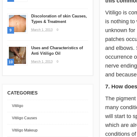
this commo
Vitiligo is 
Discoloration of skin Causes,
is nothing to
Types & Treatment
unknown for 
March 1, 2013
0
9
patches occur
and elbows. 
Uses and Characteristics of
Anti Vitiligo Oil
occurrence o
March 1, 2013
0
10
nerve endings
and because 
7. How does
CATEGORIES
The pigment l
Vitiligo
many conditio
will start to
Vitiligo Causes
which are alr
Vitiligo Makeup
conditions of