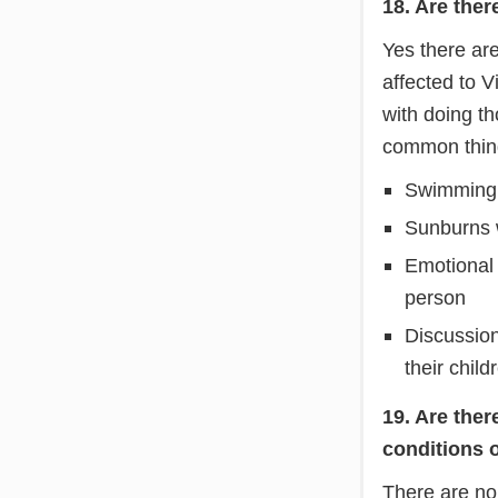
18. Are ther
Yes there ar
affected to V
with doing th
common thing
Swimming p
Sunburns w
Emotional 
person
Discussion
their child
19. Are ther
conditions 
There are no 