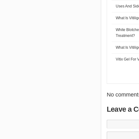
Uses And Side 
What Is Vitili
White Blotch
Treatment?
What Is Vitili
Vitix Gel For V
No comments
Leave a 