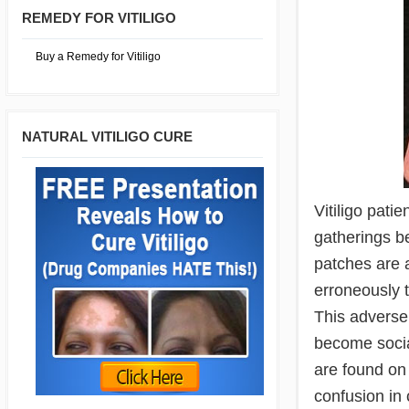
REMEDY FOR VITILIGO
Buy a Remedy for Vitiligo
NATURAL VITILIGO CURE
Vitiligo pati
gatherings be
patches are 
erroneously t
This adversel
become socia
are found on 
confusion in 