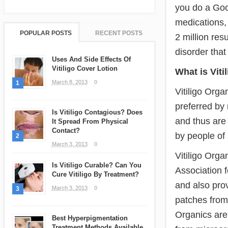
you do a Goog
medications,
POPULAR POSTS
RECENT POSTS
2 million resu
disorder that
Uses And Side Effects Of
Vitiligo Cover Lotion
What is Viti
March 8, 2013
0
1
Vitiligo Orga
preferred by
Is Vitiligo Contagious? Does
and thus are 
It Spread From Physical
Contact?
by people of 
2
March 3, 2013
0
Vitiligo Orga
Is Vitiligo Curable? Can You
Association f
Cure Vitiligo By Treatment?
and also prov
March 3, 2013
0
3
patches from t
Organics are 
Best Hyperpigmentation
Treatment Methods Available