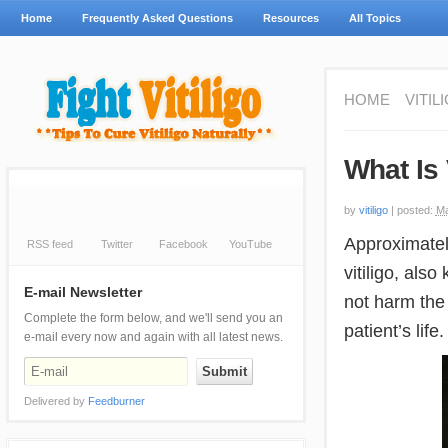
Home
Frequently Asked Questions
Resources
All Topics
HOME
VITIL
What Is 
by
vitiligo
|
posted:
Ma
Approximately
RSS feed
Twitter
Facebook
YouTube
vitiligo, als
E-mail Newsletter
not harm the 
Complete the form below, and we'll send you an
patient’s life.
e-mail every now and again with all latest news.
Delivered by
Feedburner