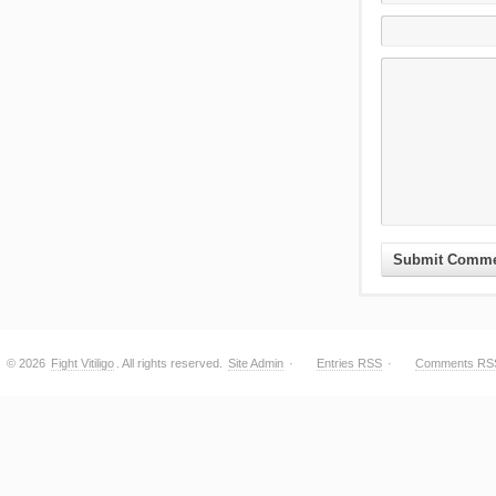
© 2026
Fight Vitiligo
. All rights reserved.
Site Admin
·
Entries RSS
·
Comments RS