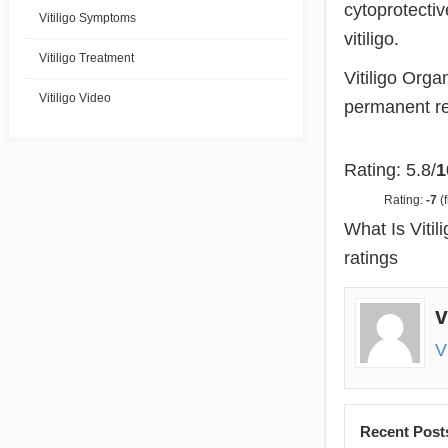
cytoprotectiv
Vitiligo Symptoms
vitiligo.
Vitiligo Treatment
Vitiligo Orga
Vitiligo Video
permanent res
Rating: 5.8/
1
Rating:
-7
(f
What Is Viti
ratings
v
V
Recent Post