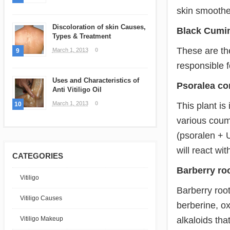
skin smoothe
Discoloration of skin Causes,
Black Cumi
Types & Treatment
These are th
March 1, 2013
0
9
responsible f
Uses and Characteristics of
Psoralea cor
Anti Vitiligo Oil
March 1, 2013
0
This plant is
10
various coum
(psoralen + 
will react wit
CATEGORIES
Barberry roo
Vitiligo
Barberry root
Vitiligo Causes
berberine, ox
alkaloids tha
Vitiligo Makeup