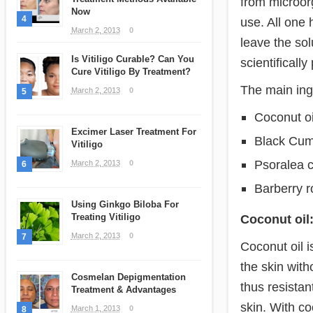
from microor
Now
4
use. All one 
March 2, 2013
0
leave the sol
Is Vitiligo Curable? Can You
scientifically
Cure Vitiligo By Treatment?
The main ingr
March 2, 2013
0
5
Coconut oi
Excimer Laser Treatment For
Black Cum
Vitiligo
Psoralea co
March 2, 2013
0
6
Barberry r
Using Ginkgo Biloba For
Treating Vitiligo
Coconut oil
March 2, 2013
0
7
Coconut oil i
the skin with
Cosmelan Depigmentation
thus resistant
Treatment & Advantages
skin. With co
March 1, 2013
0
8